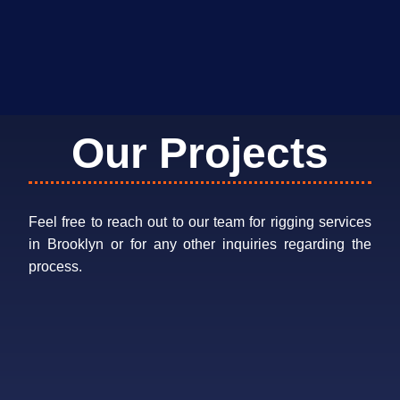
Our Projects
Feel free to reach out to our team for rigging services
in Brooklyn or for any other inquiries regarding the
process.