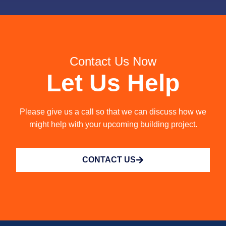
Contact Us Now
Let Us Help
Please give us a call so that we can discuss how we
might help with your upcoming building project.
CONTACT US